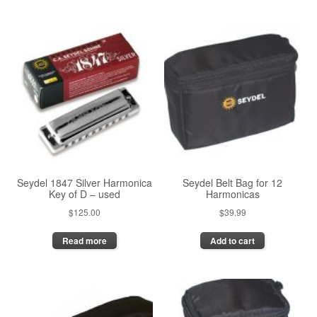
has
multiple
multiple
variants.
variants.
The
The
options
options
may
may
be
be
chosen
chosen
on
on
the
the
product
product
page
page
Seydel 1847 Silver Harmonica
Seydel Belt Bag for 12
Key of D – used
Harmonicas
$
125.00
$
39.99
Read more
Add to cart