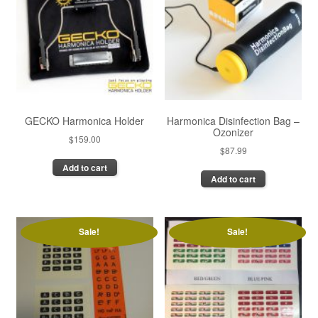
GECKO Harmonica Holder
Harmonica Disinfection Bag –
Ozonizer
$
159.00
$
87.99
Add to cart
Add to cart
Sale!
Sale!