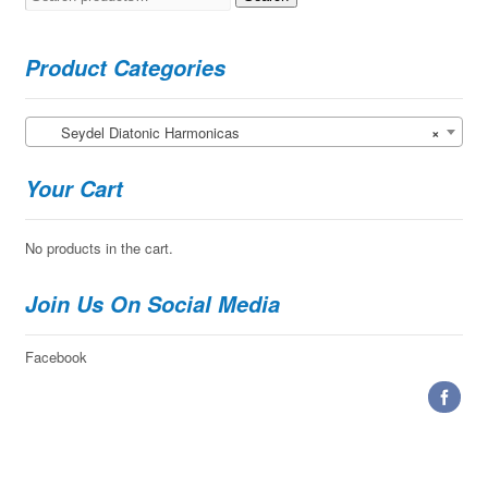
for:
Product Categories
Seydel Diatonic Harmonicas
×
Your Cart
No products in the cart.
Join Us On Social Media
Facebook