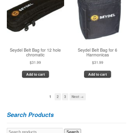
Seydel Belt Bag for 12 hole
Seydel Belt Bag for 6
chromatic
Harmonicas
$
31.99
$
31.99
Add to cart
Add to cart
1
2
3
Next →
Search Products
Search
Search