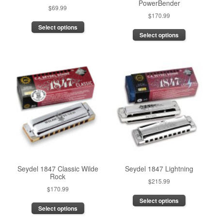
PowerBender
$
69.99
$
170.99
This
Select options
This
product
Select options
product
has
has
multiple
multiple
variants.
variants.
The
The
options
options
may
may
be
be
chosen
chosen
on
on
the
the
product
product
page
page
Seydel 1847 Classic Wilde
Seydel 1847 Lightning
Rock
$
215.99
$
170.99
This
This
Select options
product
Select options
product
has