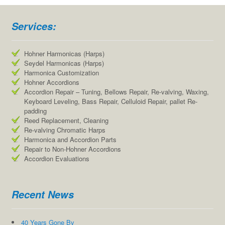
Services:
Hohner Harmonicas (Harps)
Seydel Harmonicas (Harps)
Harmonica Customization
Hohner Accordions
Accordion Repair – Tuning, Bellows Repair, Re-valving, Waxing,
Keyboard Leveling, Bass Repair, Celluloid Repair, pallet Re-
padding
Reed Replacement, Cleaning
Re-valving Chromatic Harps
Harmonica and Accordion Parts
Repair to Non-Hohner Accordions
Accordion Evaluations
Recent News
40 Years Gone By