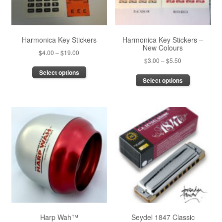
Harmonica Key Stickers
Harmonica Key Stickers –
New Colours
Price
$
4.00
–
$
19.00
Price
$
3.00
–
$
5.50
range:
This
range:
Select options
This
$4.00
product
Select options
$3.00
product
through
has
through
has
$19.00
multiple
$5.50
multiple
variants.
variants.
The
The
options
options
may
may
be
be
chosen
chosen
on
on
the
the
product
product
page
page
Harp Wah™
Seydel 1847 Classic