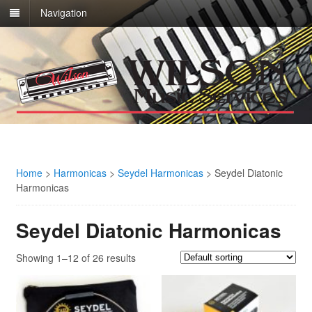
Navigation
Home
>
Harmonicas
>
Seydel Harmonicas
>
Seydel Diatonic
Harmonicas
Seydel Diatonic Harmonicas
Showing 1–12 of 26 results