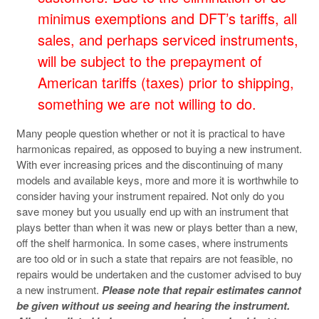
minimus exemptions and DFT’s tariffs, all
sales, and perhaps serviced instruments,
will be subject to the prepayment of
American tariffs (taxes) prior to shipping,
something we are not willing to do.
Many people question whether or not it is practical to have
harmonicas repaired, as opposed to buying a new instrument.
With ever increasing prices and the discontinuing of many
models and available keys, more and more it is worthwhile to
consider having your instrument repaired. Not only do you
save money but you usually end up with an instrument that
plays better than when it was new or plays better than a new,
off the shelf harmonica. In some cases, where instruments
are too old or in such a state that repairs are not feasible, no
repairs would be undertaken and the customer advised to buy
a new instrument.
Please note that repair estimates cannot
be given without us seeing and hearing the instrument.