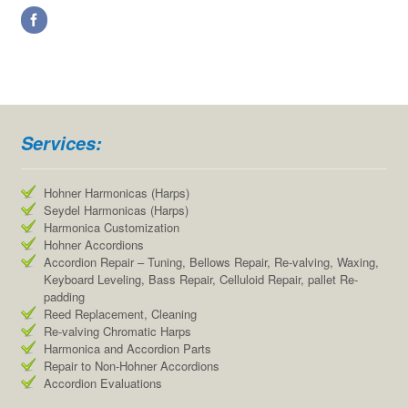
Services:
Hohner Harmonicas (Harps)
Seydel Harmonicas (Harps)
Harmonica Customization
Hohner Accordions
Accordion Repair – Tuning, Bellows Repair, Re-valving, Waxing,
Keyboard Leveling, Bass Repair, Celluloid Repair, pallet Re-
padding
Reed Replacement, Cleaning
Re-valving Chromatic Harps
Harmonica and Accordion Parts
Repair to Non-Hohner Accordions
Accordion Evaluations