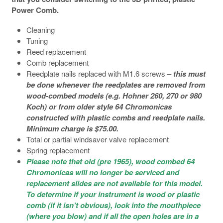
Power Comb.
Cleaning
Tuning
Reed replacement
Comb replacement
Reedplate nails replaced with M1.6 screws –
this must
be done whenever the reedplates are removed from
wood-combed models (e.g. Hohner 260, 270 or 980
Koch) or from older style 64 Chromonicas
constructed with plastic combs and reedplate nails.
Minimum charge is $75.00.
Total or partial windsaver valve replacement
Spring replacement
Please note that old (pre 1965), wood combed 64
Chromonicas will no longer be
serviced and
replacement slides are not available for this model.
To determine if your instrument is wood or plastic
comb (if it isn’t obvious), look into the mouthpiece
(where you blow) and if all the open holes are in a