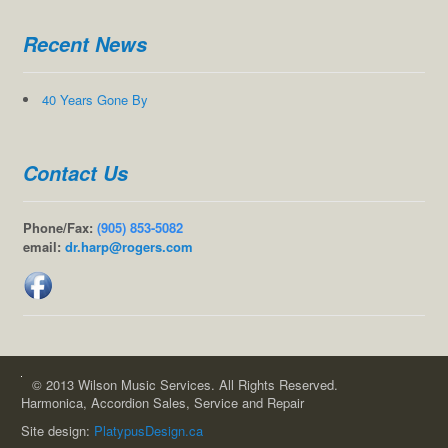
Recent News
40 Years Gone By
Contact Us
Phone/Fax:
(905) 853-5082
email:
dr.harp@rogers.com
© 2013 Wilson Music Services. All Rights Reserved.
Harmonica, Accordion Sales, Service and Repair
Site design:
PlatypusDesign.ca