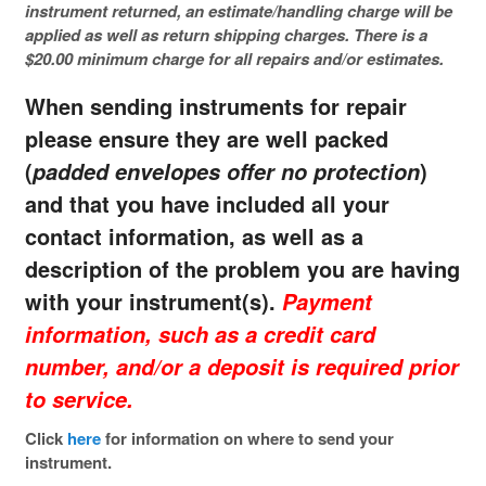
instrument returned, an estimate/handling charge will be
applied as well as return shipping charges. There is a
$20.00 minimum charge for all repairs and/or estimates.
When sending instruments for repair
please ensure they are well packed
(
)
padded envelopes offer no protection
and that you have included all your
contact information, as well as a
description of the problem you are having
with your instrument(s).
Payment
information, such as a credit card
number, and/or a deposit is required prior
to service.
Click
here
for information on where to send your
instrument.