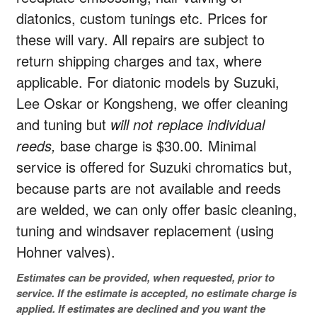
diatonics, custom tunings etc. Prices for
these will vary. All repairs are subject to
return shipping charges and tax, where
applicable. For diatonic models by Suzuki,
Lee Oskar or Kongsheng, we offer cleaning
and tuning but
will not replace individual
reeds,
base charge is $30.00
.
Minimal
service is offered for Suzuki chromatics but,
because parts are not available and reeds
are welded, we can only offer basic cleaning,
tuning and windsaver replacement (using
Hohner valves).
Estimates can be provided, when requested, prior to
service. If the estimate is accepted, no estimate charge is
applied. If estimates are declined and you want the