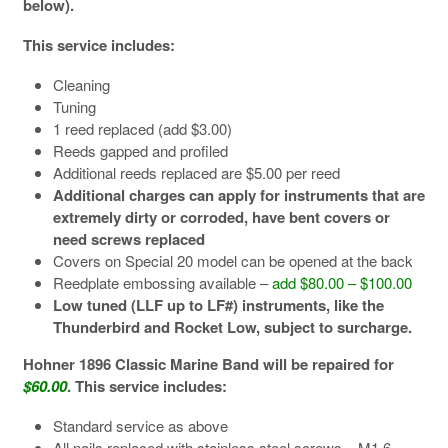
below).
This service includes:
Cleaning
Tuning
1 reed replaced (add $3.00)
Reeds gapped and profiled
Additional reeds replaced are $5.00 per reed
Additional charges can apply for instruments that are
extremely dirty or corroded, have bent covers or
need screws replaced
Covers on Special 20 model can be opened at the back
Reedplate embossing available –
add $80.00 – $100.00
Low tuned (LLF up to LF#) instruments, like the
Thunderbird and Rocket Low, subject to surcharge.
Hohner 1896 Classic Marine Band will be repaired for
$60.00
. This service includes:
Standard service as above
All nails replaced with stainless steel screws – M1.6