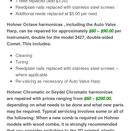
1 reed replaced (add $3.00)
Reedplate nails replaced with stainless steel screws
Additional reeds replaced at $5.00 per reed.
Hohner Octave harmonicas , including the Auto Valve
Harp, can be repaired for approximately
$80 – $90.00
per
instrument, double for the model 3427, double-sided
Comet. This includes:
Cleaning
Tuning
Reedplate nails replaced with stainless steel screws –
where applicable
Re-valving as necessary of Auto Valve Harp
Hohner Chromatic or Seydel Chromatic harmonicas
are repaired with prices ranging from
$60 – $200.00
,
depending on what needs to be done and what new parts
may be required. Typical servicing involves some or all of
the following: When a new comb is required on Hohner
models with wood combs, it is strongly recommended
that you consider switching to the 3D printed, plastic