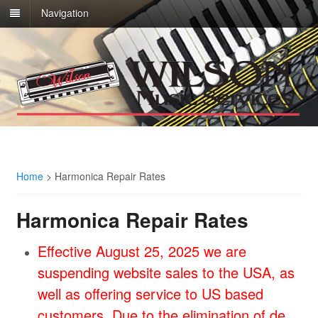
Navigation
Home
>
Harmonica Repair Rates
Harmonica Repair Rates
Effective August 25, 2025 we are
suspending website sales to the USA, as
well as offering service to US based
customers. Due to the elimination of de