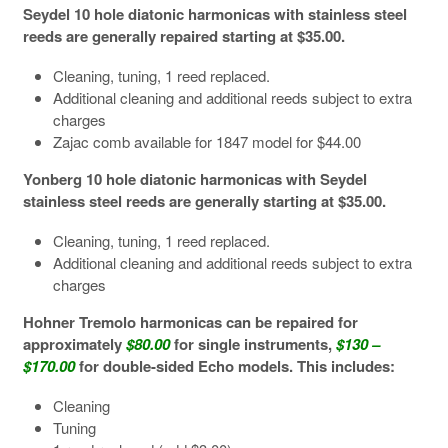
Seydel 10 hole diatonic harmonicas with stainless steel
reeds are generally repaired starting at $35.00.
Cleaning, tuning, 1 reed replaced.
Additional cleaning and additional reeds subject to extra
charges
Zajac comb available for 1847 model for $44.00
Yonberg 10 hole diatonic harmonicas with Seydel
stainless steel reeds are generally starting at $35.00.
Cleaning, tuning, 1 reed replaced.
Additional cleaning and additional reeds subject to extra
charges
Hohner Tremolo harmonicas can be repaired for
approximately
$80.00
for single instruments,
$130 –
$170.00
for double-sided Echo models. This includes:
Cleaning
Tuning