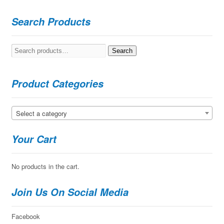
Search Products
Search
Search
for:
Product Categories
Select a category
Your Cart
No products in the cart.
Join Us On Social Media
Facebook