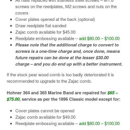
screws on the reedplates, M2 screws and nuts on the
covers
Cover plates opened at the back (optional)
Draw reedplate flat sanded
Zajac comb available for $45.00
Reedplate embossing available –
add $80.00 – $100.00
Please note that the additional charge to convert to
screws is a one-time charge and, once done, means
future repairs can be done at the lesser $30.00
charge – and you do end up with a better instrument.
If the stock pear wood comb is too badly deteriorated it is
recommended to upgrade to the Zajac comb.
Hohner 364 and 365 Marine Band are repaired for
$65 –
$75.00
, service as per the 1896 Classic model except for:
Cover plates cannot be opened
Zajac comb available for $49.00
Reedplate embossing available –
add $80.00 – $100.00