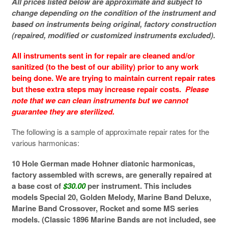
All prices listed below are approximate and subject to
change depending on the condition of the instrument and
based on instruments being original, factory construction
(repaired, modified or customized instruments excluded).
All instruments sent in for repair are cleaned and/or
sanitized (to the best of our ability) prior to any work
being done. We are trying to maintain current repair rates
but these extra steps may increase repair costs.
Please
note that we can clean instruments but we cannot
guarantee they are sterilized.
The following is a sample of approximate repair rates for the
various harmonicas:
10 Hole German made Hohner diatonic harmonicas,
factory assembled with screws, are generally repaired at
a base cost of
$30.00
per instrument. This includes
models Special 20, Golden Melody, Marine Band Deluxe,
Marine Band Crossover, Rocket and some MS series
models. (Classic 1896 Marine Bands are not included, see