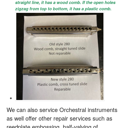
straight line, it has a wood comb. If the open holes
zigzag from top to bottom, it has a plastic comb.
We can also service Orchestral instruments
as well offer other repair services such as
reedplate embossing, half-valving of