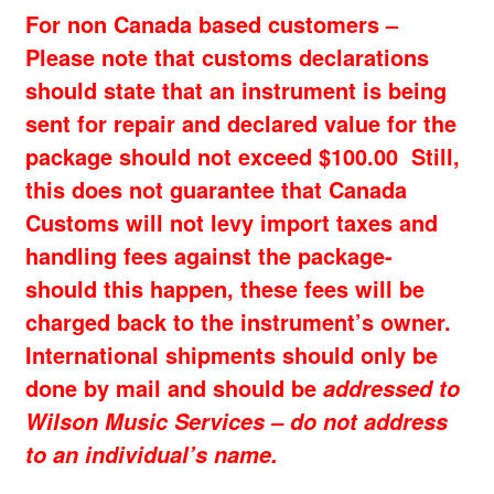
For non Canada based customers –
Please note that customs declarations
should state that an instrument is being
sent for repair and declared value for the
package should not exceed $100.00 Still,
this does not guarantee that Canada
Customs will not levy import taxes and
handling fees against the package-
should this happen, these fees will be
charged back to the instrument’s owner.
International shipments should only be
done by mail and should be
addressed to
Wilson Music Services – do not address
to an individual’s name.