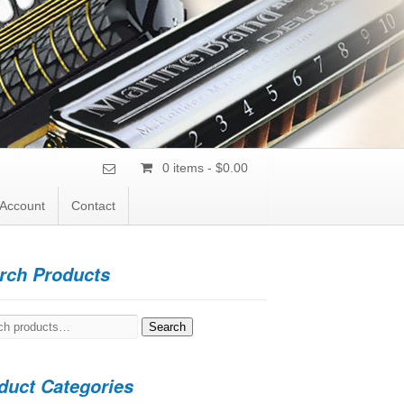
0 items -
$
0.00
Account
Contact
rch Products
h
Search
duct Categories