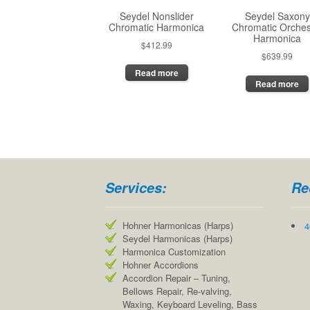
the
Seydel Nonslider
Seydel Saxony
product
Chromatic Harmonica
Chromatic Orches
page
Harmonica
$
412.99
$
639.99
Read more
Read more
Services:
Re
Hohner Harmonicas (Harps)
4
Seydel Harmonicas (Harps)
Harmonica Customization
Hohner Accordions
Accordion Repair – Tuning,
Bellows Repair, Re-valving,
Waxing, Keyboard Leveling, Bass