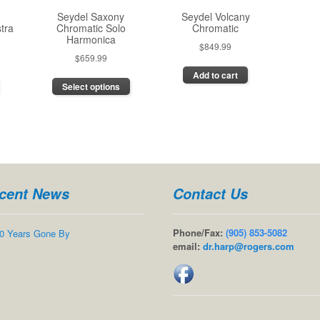
the
the
the
Seydel Saxony
Seydel Volcany
product
product
product
tra
Chromatic Solo
Chromatic
page
page
page
Harmonica
$
849.99
$
659.99
This
Add to cart
Select options
product
has
multiple
variants.
The
options
may
cent News
Contact Us
be
chosen
on
Phone/Fax:
(905) 853-5082
0 Years Gone By
the
email:
dr.harp@rogers.com
product
page