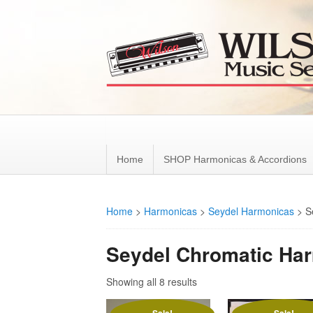
Home
SHOP Harmonicas & Accordions
Home
>
Harmonicas
>
Seydel Harmonicas
>
S
Seydel Chromatic Ha
Showing all 8 results