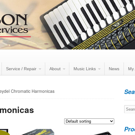
Service / Repair
About
Music Links
News
My 
Sea
eydel Chromatic Harmonicas
rmonicas
Searc
for:
Pro