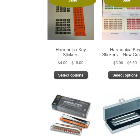
Sale!
Sale!
Harmonica Key
Harmonica Ke
Stickers
Stickers – New Col
Price
P
$
4.00
–
$
19.00
$
3.00
–
$
5.50
range:
r
This
Select options
Select options
$4.00
$
product
through
t
has
$19.00
$
multiple
variants.
The
options
may
be
chosen
on