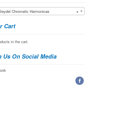
del Chromatic Harmonicas
×
r Cart
ducts in the cart.
n Us On Social Media
ook