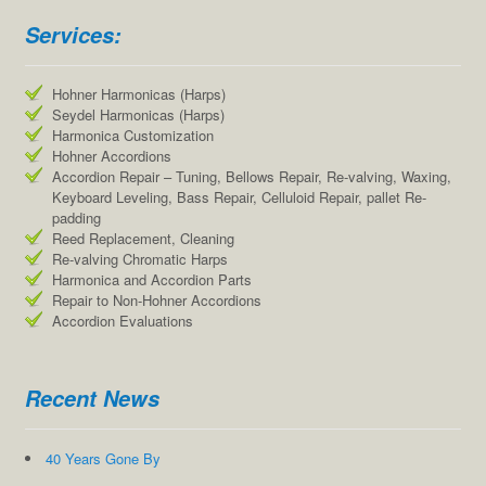
Services:
Hohner Harmonicas (Harps)
Seydel Harmonicas (Harps)
Harmonica Customization
Hohner Accordions
Accordion Repair – Tuning, Bellows Repair, Re-valving, Waxing,
Keyboard Leveling, Bass Repair, Celluloid Repair, pallet Re-
padding
Reed Replacement, Cleaning
Re-valving Chromatic Harps
Harmonica and Accordion Parts
Repair to Non-Hohner Accordions
Accordion Evaluations
Recent News
40 Years Gone By