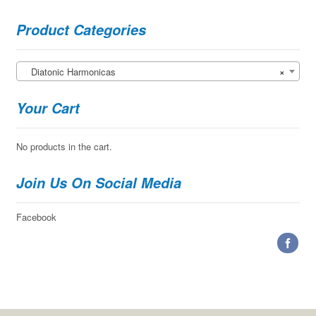
Product Categories
Diatonic Harmonicas
×
Your Cart
No products in the cart.
Join Us On Social Media
Facebook