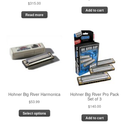
$
315.00
Add to cart
Read more
Hohner Big River Harmonica
Hohner Big River Pro Pack
Set of 3
$
53.99
$
140.00
This
Select options
product
Add to cart
has
multiple