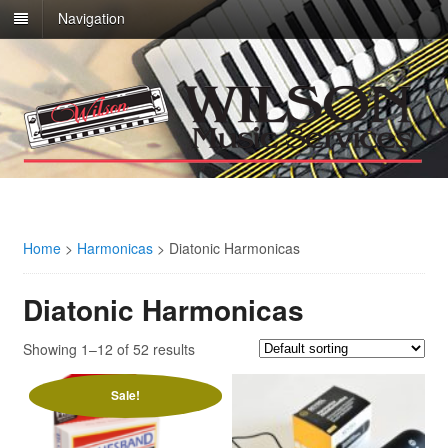
Navigation
Home
>
Harmonicas
>
Diatonic Harmonicas
Diatonic Harmonicas
Showing 1–12 of 52 results
Sale!