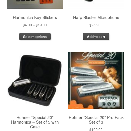
Harmonica Key Stickers
Harp Blaster Microphone
Price
$
4.00
–
$
19.00
$
255.00
range:
This
Select options
Add to cart
$4.00
product
through
has
$19.00
multiple
variants.
The
options
may
be
chosen
on
the
product
page
Hohner “Special 20”
Hohner “Special 20” Pro Pack
Harmonica – Set of 5 with
Set of 3
Case
$
199.00