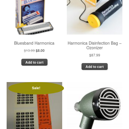
Bluesband Harmonica
Harmonica Disinfection Bag –
Ozonizer
Original
Current
$
13.99
$
8.00
$
87.99
price
price
Add to cart
was:
is:
Add to cart
$13.99.
$8.00.
Sale!