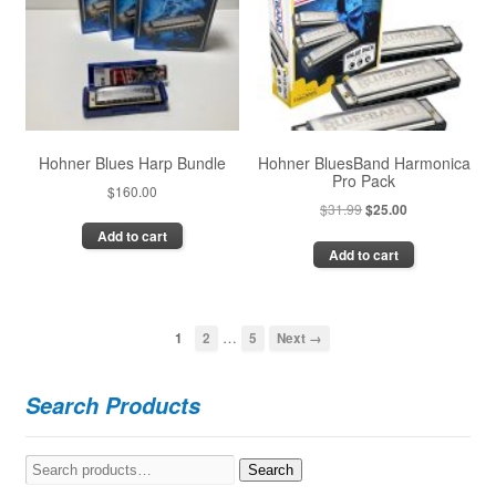
may
be
be
chosen
chosen
on
on
the
the
product
product
page
page
Hohner Blues Harp Bundle
Hohner BluesBand Harmonica
Pro Pack
$
160.00
Original
Current
$
31.99
$
25.00
price
price
Add to cart
Add to cart
was:
is:
$31.99.
$25.00.
…
1
2
5
Next →
Search Products
Search
Search
for: