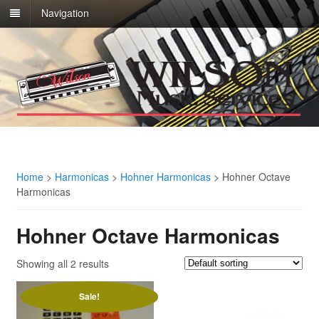
Navigation
Home
>
Harmonicas
>
Hohner Harmonicas
>
Hohner Octave
Harmonicas
Hohner Octave Harmonicas
Showing all 2 results
Sale!