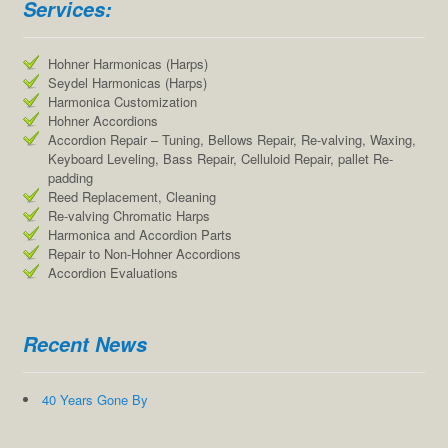
Services:
Hohner Harmonicas (Harps)
Seydel Harmonicas (Harps)
Harmonica Customization
Hohner Accordions
Accordion Repair – Tuning, Bellows Repair, Re-valving, Waxing,
Keyboard Leveling, Bass Repair, Celluloid Repair, pallet Re-
padding
Reed Replacement, Cleaning
Re-valving Chromatic Harps
Harmonica and Accordion Parts
Repair to Non-Hohner Accordions
Accordion Evaluations
Recent News
40 Years Gone By