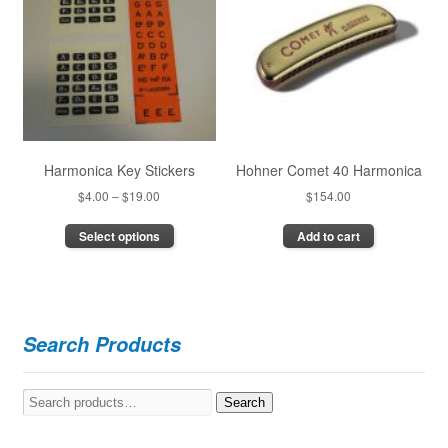
Harmonica Key Stickers
Hohner Comet 40 Harmonica
Price
$
4.00
–
$
19.00
$
154.00
range:
This
Select options
Add to cart
$4.00
product
through
has
$19.00
multiple
variants.
The
Search Products
options
may
be
Search
Search
chosen
for:
on