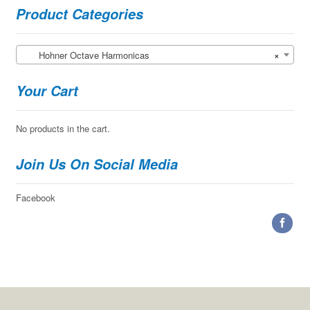
the
Product Categories
product
page
Hohner Octave Harmonicas
×
Your Cart
No products in the cart.
Join Us On Social Media
Facebook