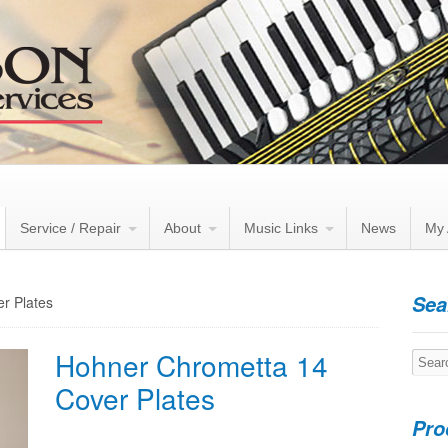
Service / Repair
About
Music Links
News
My 
Sea
r Plates
Hohner Chrometta 14
Searc
for:
Cover Plates
Pro