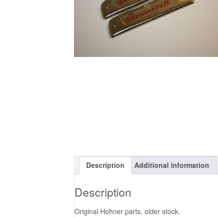
Description
Additional information
Description
Original Hohner parts, older stock.