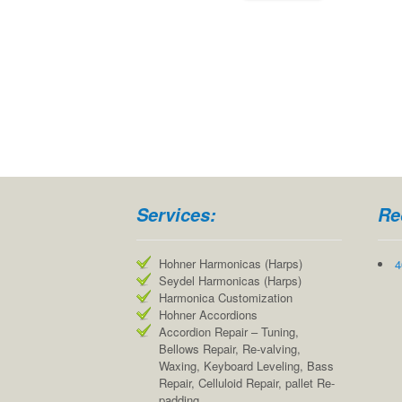
Services:
Re
Hohner Harmonicas (Harps)
4
Seydel Harmonicas (Harps)
Harmonica Customization
Hohner Accordions
Accordion Repair – Tuning,
Bellows Repair, Re-valving,
Waxing, Keyboard Leveling, Bass
Repair, Celluloid Repair, pallet Re-
padding