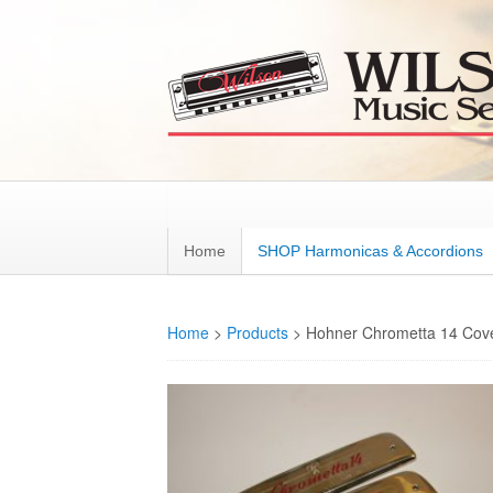
Home
SHOP Harmonicas & Accordions
Home
>
Products
>
Hohner Chrometta 14 Cove