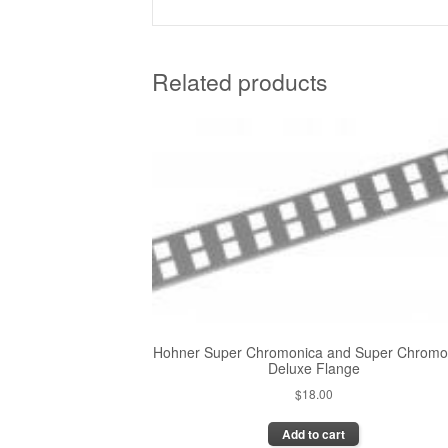
Related products
Hohner Super Chromonica and Super Chromo
Deluxe Flange
$
18.00
Add to cart