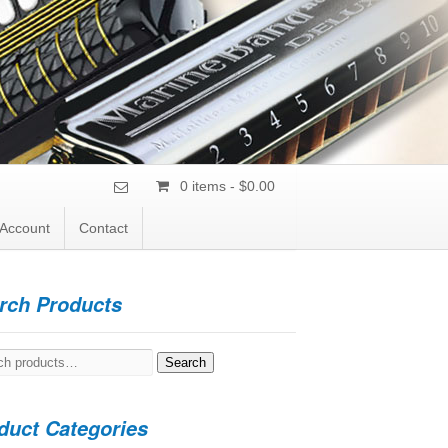
0 items -
$
0.00
Account
Contact
rch Products
h
Search
duct Categories