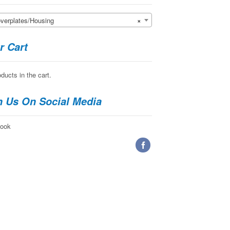
erplates/Housing
×
r Cart
ducts in the cart.
n Us On Social Media
ook