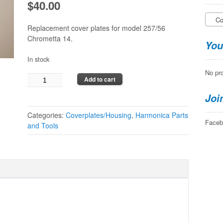
$
40.00
Cov
Replacement cover plates for model 257/56
Chrometta 14.
You
In stock
No pro
Hohner
Add to cart
Chrometta
Joi
14
Cover
Categories:
Coverplates/Housing
,
Harmonica Parts
Plates
Faceb
and Tools
quantity