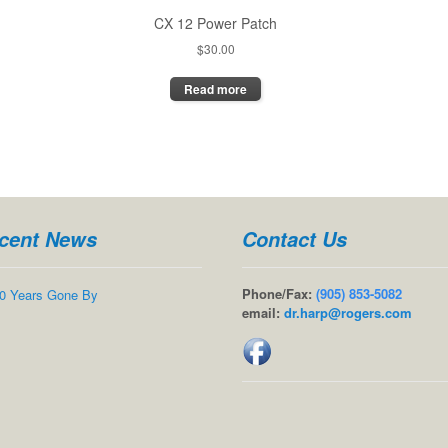
CX 12 Power Patch
$
30.00
Read more
cent News
Contact Us
Phone/Fax:
(905) 853-5082
0 Years Gone By
email:
dr.harp@rogers.com