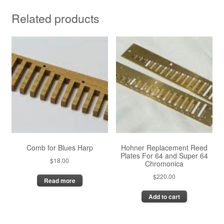
Related products
Comb for Blues Harp
Hohner Replacement Reed
Plates For 64 and Super 64
$
18.00
Chromonica
$
220.00
Read more
Add to cart