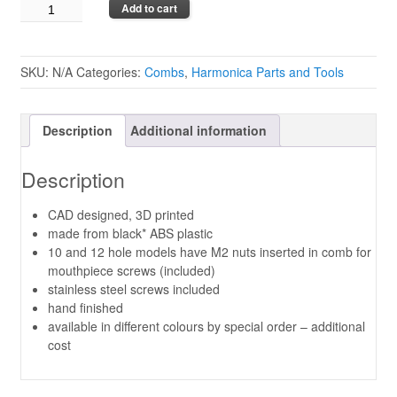
Custom
Add to cart
Combs
by
Brendan
SKU:
N/A
Categories:
Combs
,
Harmonica Parts and Tools
Power
quantity
Description
Additional information
Description
CAD designed, 3D printed
made from black* ABS plastic
10 and 12 hole models have M2 nuts inserted in comb for
mouthpiece screws (included)
stainless steel screws included
hand finished
available in different colours by special order – additional
cost