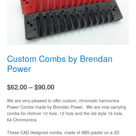
Custom Combs by Brendan
Power
Price
$
62.00
–
$
90.00
range:
We are very pleased to offer custom, chromatic harmonica
$62.00
Power Combs made by Brendan Power. We are now carrying
combs for Hohner 10 hole, 12 hole and the old style 16 hole,
through
64 Chromonica.
$90.00
These CAD designed combs, made of ABS plastic on a 3D