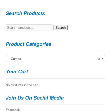
Search Products
Search
Search
for:
Product Categories
Combs
×
Your Cart
No products in the cart.
Join Us On Social Media
Facebook