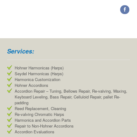
Services:
Hohner Harmonicas (Harps)
Seydel Harmonicas (Harps)
Harmonica Customization
Hohner Accordions
Accordion Repair – Tuning, Bellows Repair, Re-valving, Waxing,
Keyboard Leveling, Bass Repair, Celluloid Repair, pallet Re-
padding
Reed Replacement, Cleaning
Re-valving Chromatic Harps
Harmonica and Accordion Parts
Repair to Non-Hohner Accordions
Accordion Evaluations