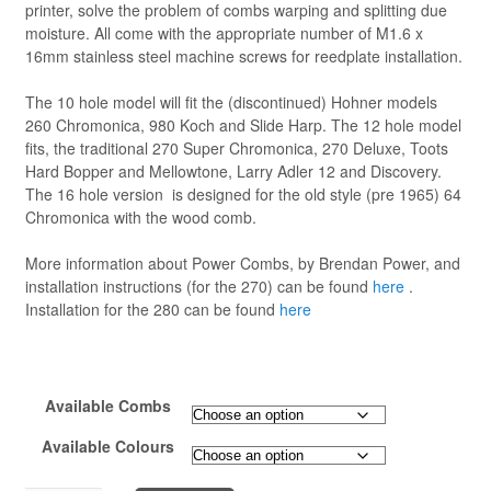
printer, solve the problem of combs warping and splitting due
moisture. All come with the appropriate number of M1.6 x
16mm stainless steel machine screws for reedplate installation.
The 10 hole model will fit the (discontinued) Hohner models
260 Chromonica, 980 Koch and Slide Harp. The 12 hole model
fits, the traditional 270 Super Chromonica, 270 Deluxe, Toots
Hard Bopper and Mellowtone, Larry Adler 12 and Discovery.
The 16 hole version is designed for the old style (pre 1965) 64
Chromonica with the wood comb.
More information about Power Combs, by Brendan Power, and
installation instructions (for the 270) can be found
here
.
Installation for the 280 can be found
here
Available Combs
Available Colours