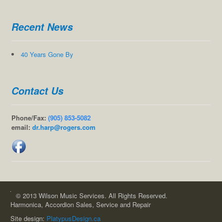
Recent News
40 Years Gone By
Contact Us
Phone/Fax:
(905) 853-5082
email:
dr.harp@rogers.com
© 2013 Wilson Music Services. All Rights Reserved.
Harmonica, Accordion Sales, Service and Repair
Site design:
PlatypusDesign.ca