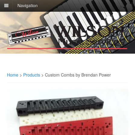
Navigation
Home
>
Products
>
Custom Combs by Brendan Power