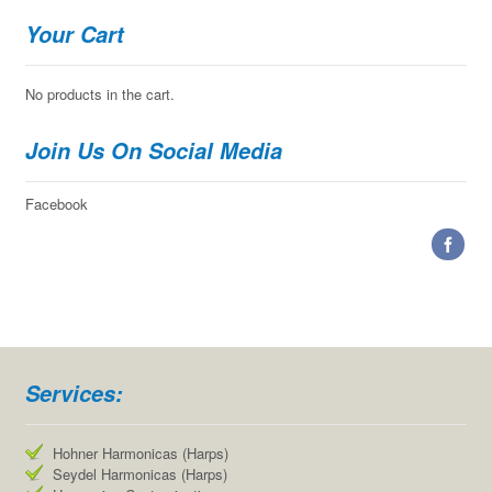
Your Cart
No products in the cart.
Join Us On Social Media
Facebook
Services:
Hohner Harmonicas (Harps)
Seydel Harmonicas (Harps)