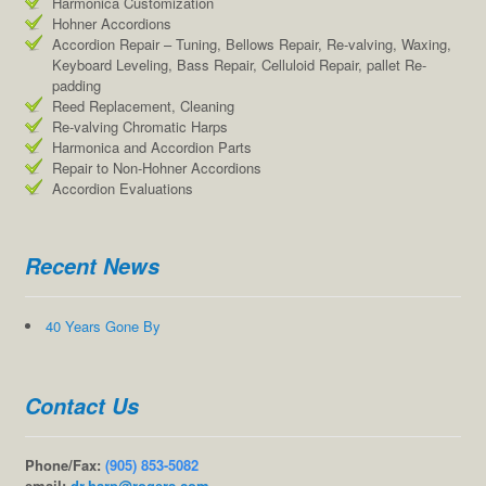
Harmonica Customization
Hohner Accordions
Accordion Repair – Tuning, Bellows Repair, Re-valving, Waxing,
Keyboard Leveling, Bass Repair, Celluloid Repair, pallet Re-
padding
Reed Replacement, Cleaning
Re-valving Chromatic Harps
Harmonica and Accordion Parts
Repair to Non-Hohner Accordions
Accordion Evaluations
Recent News
40 Years Gone By
Contact Us
Phone/Fax:
(905) 853-5082
email:
dr.harp@rogers.com