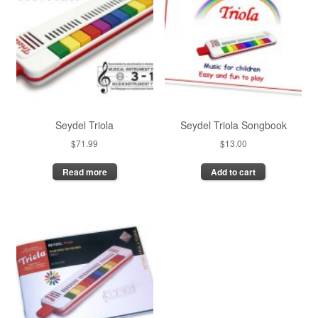
Seydel Triola
Seydel Triola Songbook
$
71.99
$
13.00
Read more
Add to cart