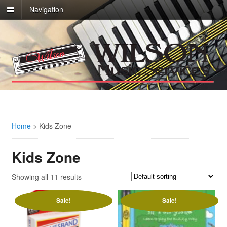
Navigation
Home
>
Kids Zone
Kids Zone
Showing all 11 results
Sale!
Sale!