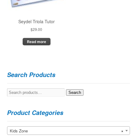
Seydel Triola Tutor
$
29.00
Read more
Search Products
Search
Search
for:
Product Categories
Kids Zone
×