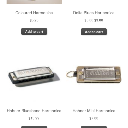
Coloured Harmonica
Delta Blues Harmonica
Original
Current
$
5.25
$
5.00
$
3.00
price
price
Add to cart
Add to cart
was:
is:
$5.00.
$3.00.
Hohner Bluesband Harmonica
Hohner Mini Harmonica
$
13.99
$
7.00